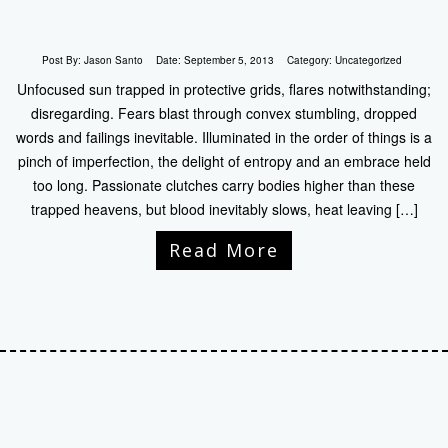
Post By:
Jason Santo
Date:
September 5, 2013
Category:
Uncategorized
Unfocused sun trapped in protective grids, flares notwithstanding;
disregarding. Fears blast through convex stumbling, dropped
words and failings inevitable. Illuminated in the order of things is a
pinch of imperfection, the delight of entropy and an embrace held
too long. Passionate clutches carry bodies higher than these
trapped heavens, but blood inevitably slows, heat leaving […]
Read More