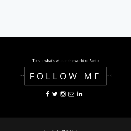
To see what's what in the world of Santo
FOLLOW ME
>>
<<