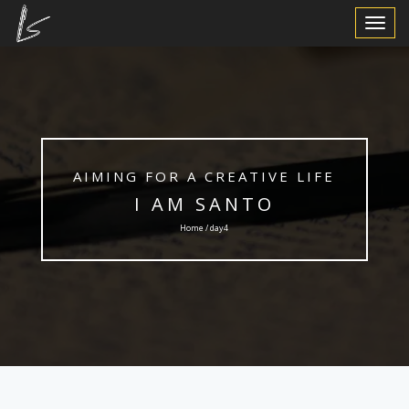
Toggle
Navigat
AIMING FOR A CREATIVE LIFE
I AM SANTO
Home / day4