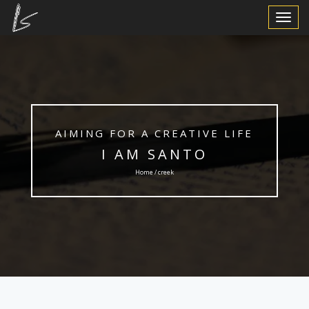
Toggle
Navigat
AIMING FOR A CREATIVE LIFE
I AM SANTO
Home / creek