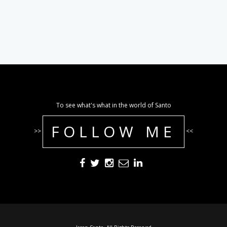
To see what's what in the world of Santo
FOLLOW ME
>>
<<