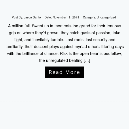
Post By:
Jason Santo
Date:
November 18, 2013
Category:
Uncategorized
A million fall. Swept up in moments too grand for their tenuous
grip on where they’d grown, they catch gusts of passion, take
flight, and inevitably tumble. Lost roots, lost security and
familiarity, their descent plays against myriad others littering days
with the brilliance of chance. Risk is the open heart’s bedfellow,
the unregulated beating […]
Read More