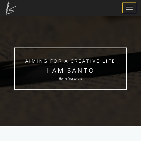
Toggle
Navigat
AIMING FOR A CREATIVE LIFE
I AM SANTO
Home / corporate