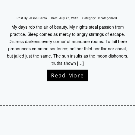
Post By:
Jason Santo
Date:
July 25, 2013
Category:
Uncategorized
My days rob the air of beauty. My nights steal passion from
practice. Sleep comes as mercy to angry stirrings of escape.
Distress darkens every corner of mundane rooms. To fail here
pronounces common sentence; neither thief nor liar nor cheat,
but jailed just the same. The sun insults as the moon dishonors,
truths shown […]
Read More