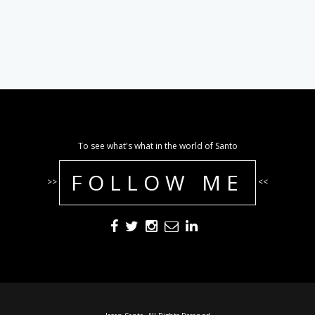
To see what's what in the world of Santo
FOLLOW ME
>>
<<