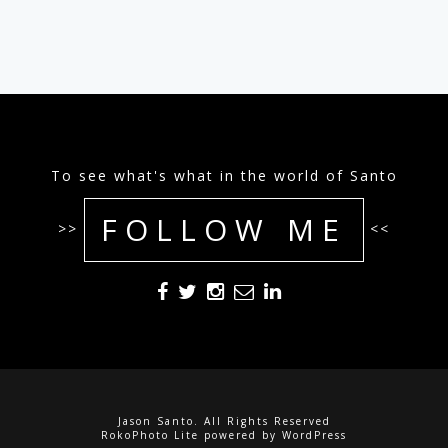
To see what's what in the world of Santo
FOLLOW ME
>>
<<
Jason Santo. All Rights Reserved
RokoPhoto Lite
powered by
WordPress