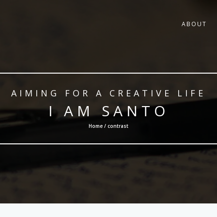
ABOUT
AIMING FOR A CREATIVE LIFE
I AM SANTO
Home / contrast