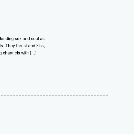
blending sex and soul as
ts. They thrust and kiss,
g channels with […]