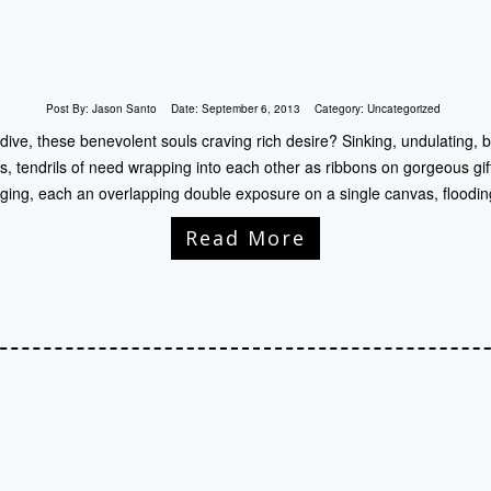
Post By:
Jason Santo
Date:
September 6, 2013
Category:
Uncategorized
 dive, these benevolent souls craving rich desire? Sinking, undulating, 
s, tendrils of need wrapping into each other as ribbons on gorgeous gif
ing, each an overlapping double exposure on a single canvas, floodin
Read More