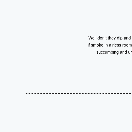
Well don’t they dip and
if smoke in airless room
succumbing and urg