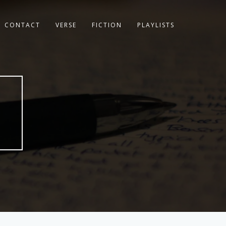
CONTACT
VERSE
FICTION
PLAYLISTS