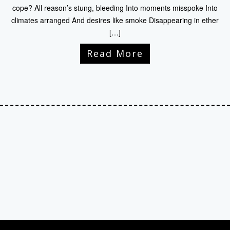
cope? All reason’s stung, bleeding Into moments misspoke Into
climates arranged And desires like smoke Disappearing in ether
[…]
Read More