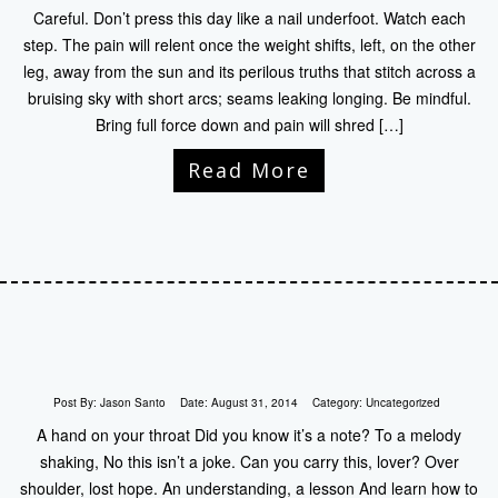
Careful. Don’t press this day like a nail underfoot. Watch each
step. The pain will relent once the weight shifts, left, on the other
leg, away from the sun and its perilous truths that stitch across a
bruising sky with short arcs; seams leaking longing. Be mindful.
Bring full force down and pain will shred […]
Read More
Post By:
Jason Santo
Date:
August 31, 2014
Category:
Uncategorized
A hand on your throat Did you know it’s a note? To a melody
shaking, No this isn’t a joke. Can you carry this, lover? Over
shoulder, lost hope. An understanding, a lesson And learn how to