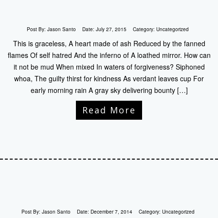
Post By:
Jason Santo
Date:
July 27, 2015
Category:
Uncategorized
This is graceless, A heart made of ash Reduced by the fanned
flames Of self hatred And the inferno of A loathed mirror. How can
it not be mud When mixed In waters of forgiveness? Siphoned
whoa, The guilty thirst for kindness As verdant leaves cup For
early morning rain A gray sky delivering bounty […]
Read More
Post By:
Jason Santo
Date:
December 7, 2014
Category:
Uncategorized