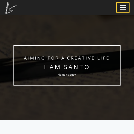
Toggle
Navigat
AIMING FOR A CREATIVE LIFE
I AM SANTO
Home / cloudy