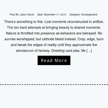
Post By:
Jason Santo
Date:
November 17, 2013
Category:
Uncategorized
There’s something to this. Lost moments reconstructed in artifice.
The too hard attempts at bringing beauty to shared moments.
Nature is throttled into presence as behaviors are betrayed. No
sunrise worshipped, but cathode bleed instead. Crop, edge, burn
and tweak the edges of reality until they approximate the
simulacrum of fantasy. Greeting card piss, life […]
Read More