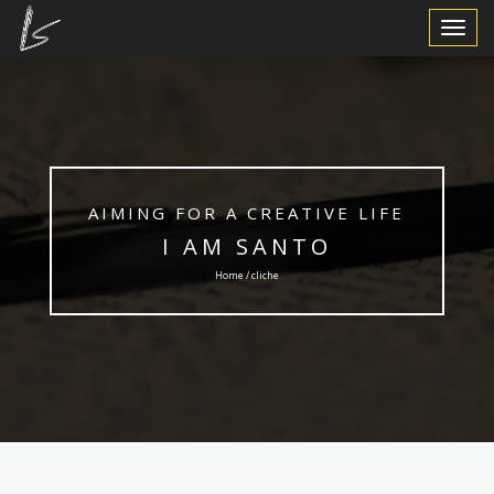
Toggle
Navigat
AIMING FOR A CREATIVE LIFE
I AM SANTO
Home / cliche