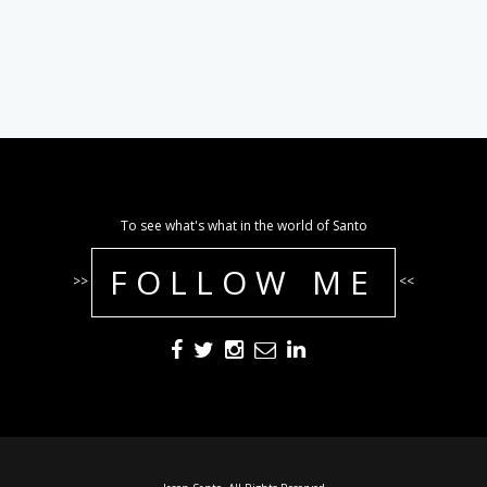
To see what's what in the world of Santo
FOLLOW ME
>>
<<