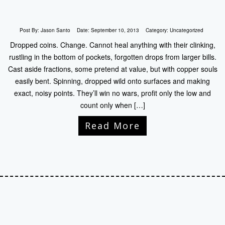
Post By:
Jason Santo
Date:
September 10, 2013
Category:
Uncategorized
Dropped coins. Change. Cannot heal anything with their clinking,
rustling in the bottom of pockets, forgotten drops from larger bills.
Cast aside fractions, some pretend at value, but with copper souls
easily bent. Spinning, dropped wild onto surfaces and making
exact, noisy points. They’ll win no wars, profit only the low and
count only when […]
Read More