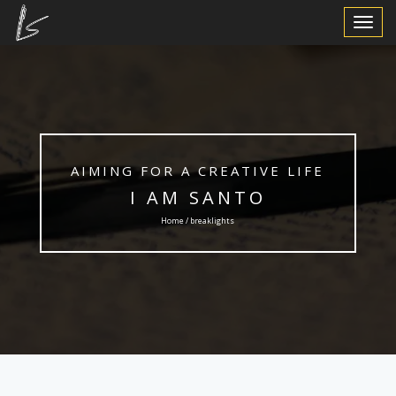
Toggle
Navigat
AIMING FOR A CREATIVE LIFE
I AM SANTO
Home / breaklights