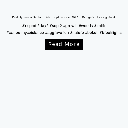
Post By:
Jason Santo
Date:
September 4, 2013
Category:
Uncategorized
#irispad #day2 #sept2 #growth #weeds #traffic
#baneofmyexistance #aggravation #nature #bokeh #breaklights
Read More