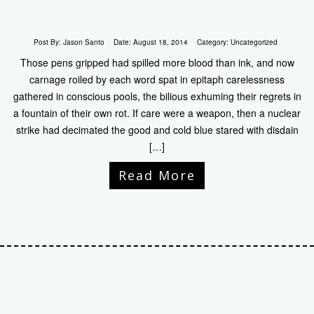
Post By:
Jason Santo
Date:
August 18, 2014
Category:
Uncategorized
Those pens gripped had spilled more blood than ink, and now
carnage roiled by each word spat in epitaph carelessness
gathered in conscious pools, the bilious exhuming their regrets in
a fountain of their own rot. If care were a weapon, then a nuclear
strike had decimated the good and cold blue stared with disdain
[…]
Read More