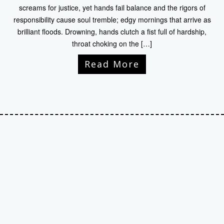
screams for justice, yet hands fail balance and the rigors of
responsibility cause soul tremble; edgy mornings that arrive as
brilliant floods. Drowning, hands clutch a fist full of hardship,
throat choking on the […]
Read More