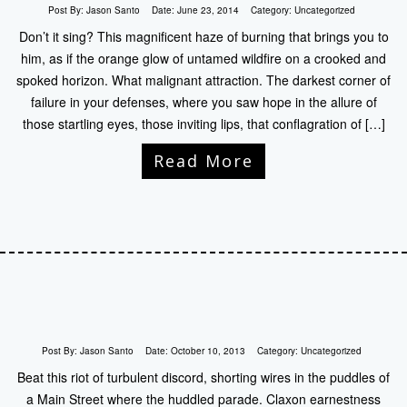
Post By:
Jason Santo
Date:
June 23, 2014
Category:
Uncategorized
Don’t it sing? This magnificent haze of burning that brings you to
him, as if the orange glow of untamed wildfire on a crooked and
spoked horizon. What malignant attraction. The darkest corner of
failure in your defenses, where you saw hope in the allure of
those startling eyes, those inviting lips, that conflagration of […]
Read More
Post By:
Jason Santo
Date:
October 10, 2013
Category:
Uncategorized
Beat this riot of turbulent discord, shorting wires in the puddles of
a Main Street where the huddled parade. Claxon earnestness