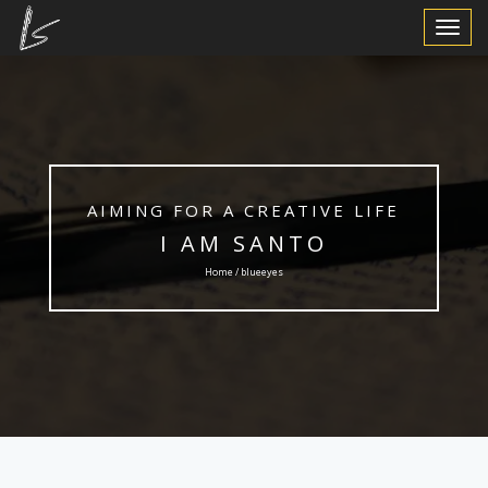
Toggle
Navigat
AIMING FOR A CREATIVE LIFE
I AM SANTO
Home / blueeyes