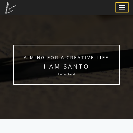
Toggle
Navigat
AIMING FOR A CREATIVE LIFE
I AM SANTO
Home / blood