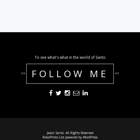
To see what's what in the world of Santo
FOLLOW ME
>>
<<
Jason Santo. All Rights Reserved
RokoPhoto Lite
powered by
WordPress