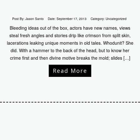
Post By:
Jason Santo
Date:
September 17, 2013
Category:
Uncategorized
Bleeding ideas out of the box, actors have new names, views
steal fresh angles and stories drip like crimson from split skin,
lacerations leaking unique moments in old tales. Whodunit? She
did. With a hammer to the back of the head, but to know her
crime first and then divine motive breaks the mold; slides […]
Read More