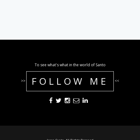
To see what's what in the world of Santo
FOLLOW ME
>>
<<