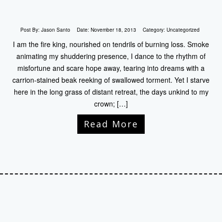
Post By:
Jason Santo
Date:
November 18, 2013
Category:
Uncategorized
I am the fire king, nourished on tendrils of burning loss. Smoke
animating my shuddering presence, I dance to the rhythm of
misfortune and scare hope away, tearing into dreams with a
carrion-stained beak reeking of swallowed torment. Yet I starve
here in the long grass of distant retreat, the days unkind to my
crown; […]
Read More