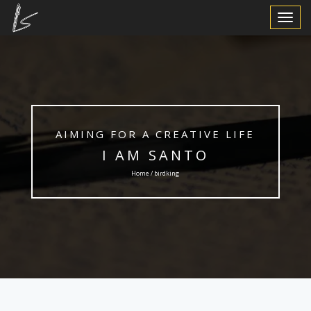
Toggle
Navigat
AIMING FOR A CREATIVE LIFE
I AM SANTO
Home / birdking