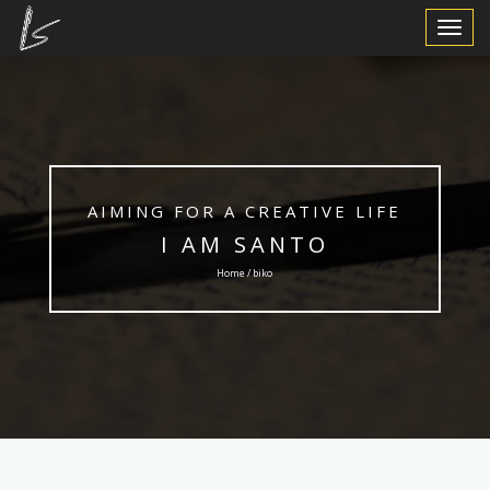
Toggle
Navigat
AIMING FOR A CREATIVE LIFE
I AM SANTO
Home / biko