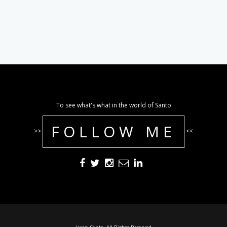
To see what's what in the world of Santo
FOLLOW ME
>>
<<