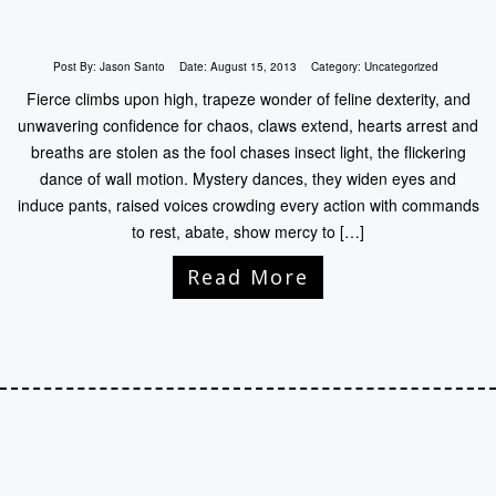
Post By:
Jason Santo
Date:
August 15, 2013
Category:
Uncategorized
Fierce climbs upon high, trapeze wonder of feline dexterity, and
unwavering confidence for chaos, claws extend, hearts arrest and
breaths are stolen as the fool chases insect light, the flickering
dance of wall motion. Mystery dances, they widen eyes and
induce pants, raised voices crowding every action with commands
to rest, abate, show mercy to […]
Read More