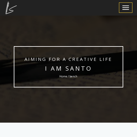
Toggle
Navigat
AIMING FOR A CREATIVE LIFE
I AM SANTO
Home / bench