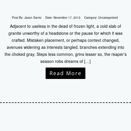
Post By:
Jason Santo
Date:
November 17, 2013
Category:
Uncategorized
Adjacent to useless in the dead of frozen light, a cold slab of
granite unworthy of a headstone or the pause for which it was
crafted. Mistaken placement, or perhaps context changed,
avenues widening as interests tangled, branches extending into
the choked gray. Steps less common, grins lesser so, the reaper’s
season robs dreams of […]
Read More