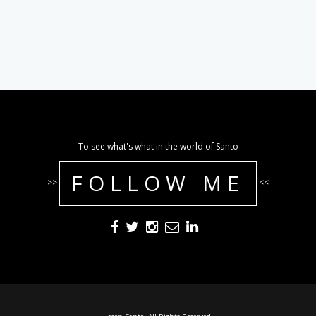
To see what's what in the world of Santo
FOLLOW ME
>>
<<