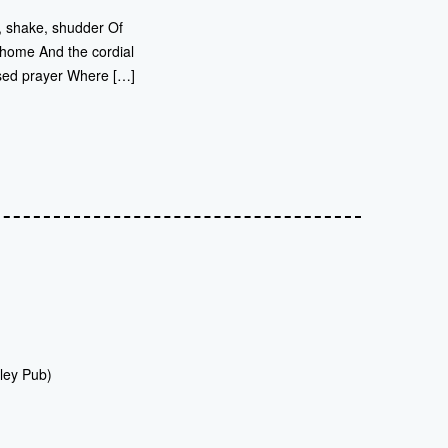
r, shake, shudder Of
 home And the cordial
sed prayer Where […]
ley Pub)