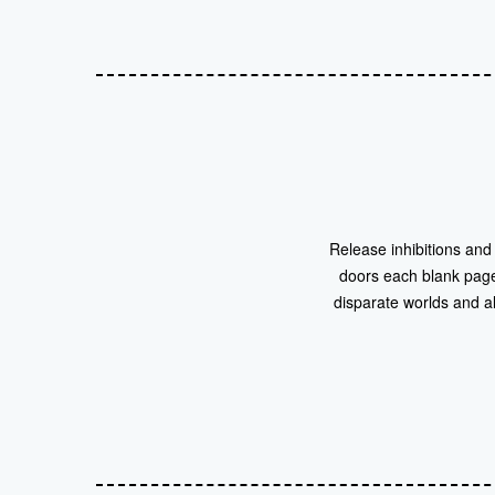
Release inhibitions and
doors each blank page
disparate worlds and al