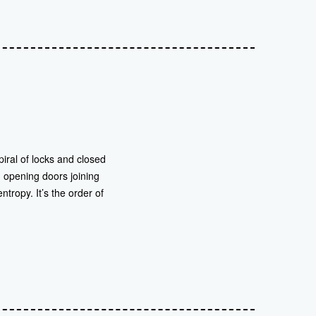
iral of locks and closed
 opening doors joining
tropy. It’s the order of