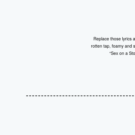
Replace those lyrics a
rotten tap, foamy and s
“Sex on a St