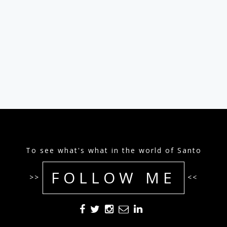
To see what's what in the world of Santo
FOLLOW ME
>>
<<