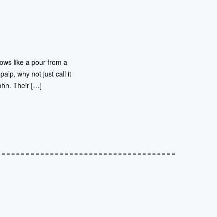
lows like a pour from a
lp, why not just call it
hn. Their […]