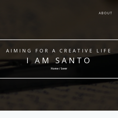
ABOUT
AIMING FOR A CREATIVE LIFE
I AM SANTO
Home / beer