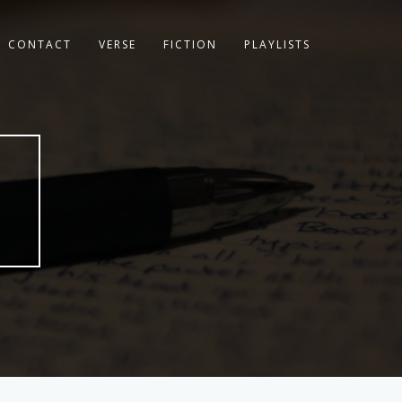
CONTACT
VERSE
FICTION
PLAYLISTS