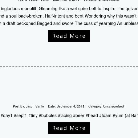
nglorious monolith Gleaming like a wet spire Left to inspire The quive
nd a soul back-broken, Half-intent and bent Wondering why this wasn’t
 a draft beckoned Begged and swore The cuss of yearning An unbles
Read More
Post By:
Jason Santo
Date:
September 4, 2013
Category:
Uncategorized
d #day1 #sept1 #tiny #bubbles #lacing #beer #head #foam #yum (at Bar
Read More