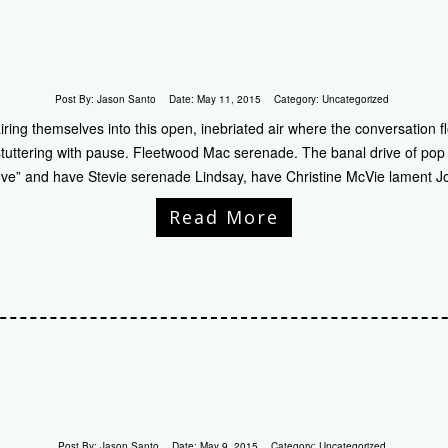
Post By:
Jason Santo
Date:
May 11, 2015
Category:
Uncategorized
iring themselves into this open, inebriated air where the conversation f
tuttering with pause. Fleetwood Mac serenade. The banal drive of pop pa
ove” and have Stevie serenade Lindsay, have Christine McVie lament Jo
Read More
Post By:
Jason Santo
Date:
May 9, 2015
Category:
Uncategorized