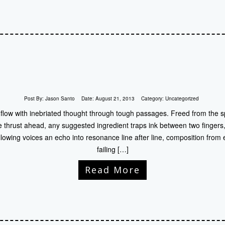
Post By:
Jason Santo
Date:
August 21, 2013
Category:
Uncategorized
 flow with inebriated thought through tough passages. Freed from the sp
 thrust ahead, any suggested ingredient traps ink between two fingers,
lowing voices an echo into resonance line after line, composition from en
failing […]
Read More