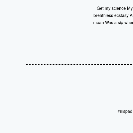
Get my science My i
breathless ecstasy A
moan Was a sip when
#irispa