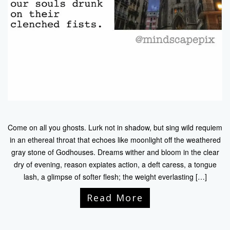
Come on all you ghosts. Lurk not in shadow, but sing wild requiem
in an ethereal throat that echoes like moonlight off the weathered
gray stone of Godhouses. Dreams wither and bloom in the clear
dry of evening, reason expiates action, a deft caress, a tongue
lash, a glimpse of softer flesh; the weight everlasting […]
Read More