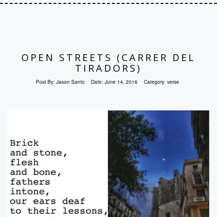
OPEN STREETS (CARRER DEL
TIRADORS)
Post By:
Jason Santo
Date:
June 14, 2016
Category:
verse