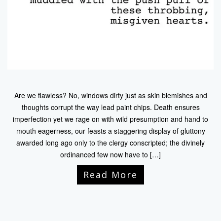
Are we flawless? No, windows dirty just as skin blemishes and
thoughts corrupt the way lead paint chips. Death ensures
imperfection yet we rage on with wild presumption and hand to
mouth eagerness, our feasts a staggering display of gluttony
awarded long ago only to the clergy conscripted; the divinely
ordinanced few now have to […]
Read More