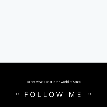
To see what's what in the world of Santo
FOLLOW ME
>>
<<