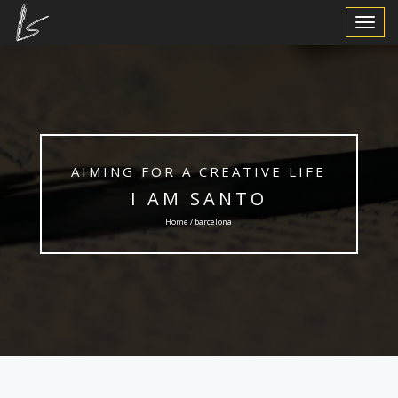
Toggle
Navigat
AIMING FOR A CREATIVE LIFE
I AM SANTO
Home / barcelona