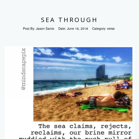
SEA THROUGH
Post By:
Jason Santo
Date:
June 16, 2016
Category:
verse