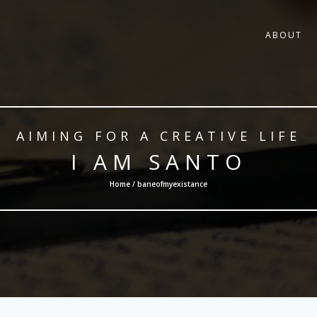
ABOUT
AIMING FOR A CREATIVE LIFE
I AM SANTO
Home / baneofmyexistance