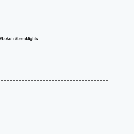
#bokeh #breaklights