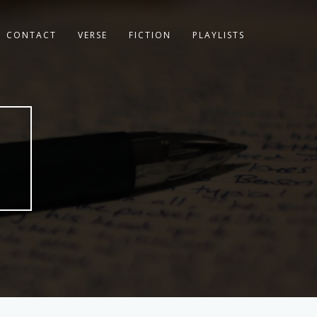
CONTACT
VERSE
FICTION
PLAYLISTS