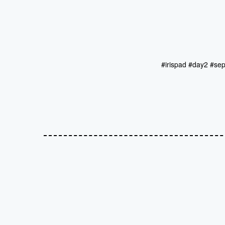
#irispad #day2 #se