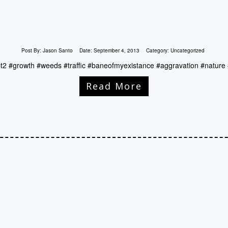
Post By:
Jason Santo
Date:
September 4, 2013
Category:
Uncategorized
pt2 #growth #weeds #traffic #baneofmyexistance #aggravation #nature 
Read More