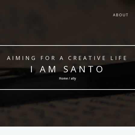
ABOUT
AIMING FOR A CREATIVE LIFE
I AM SANTO
Home / ally