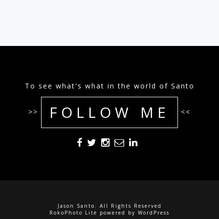
To see what's what in the world of Santo
FOLLOW ME
>>
<<
Jason Santo. All Rights Reserved
RokoPhoto Lite
powered by
WordPress