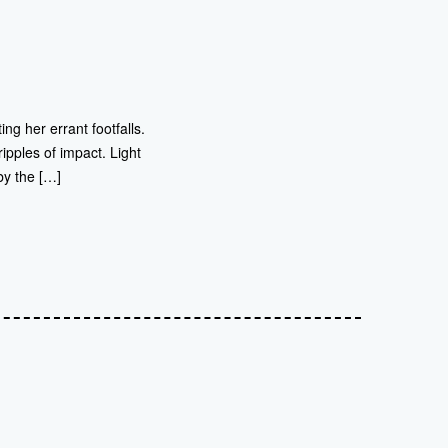
ng her errant footfalls.
ipples of impact. Light
by the […]