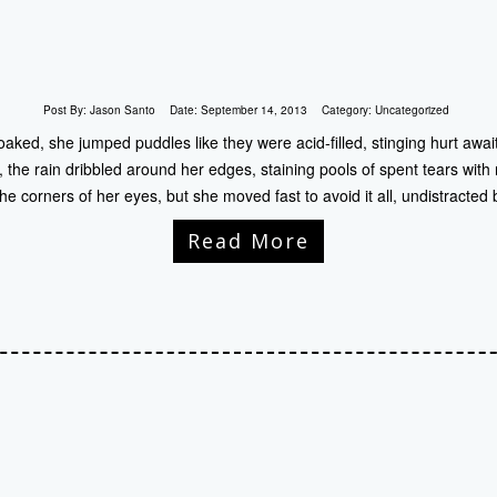
Post By:
Jason Santo
Date:
September 14, 2013
Category:
Uncategorized
ed, she jumped puddles like they were acid-filled, stinging hurt awaiti
, the rain dribbled around her edges, staining pools of spent tears with r
the corners of her eyes, but she moved fast to avoid it all, undistracted 
Read More