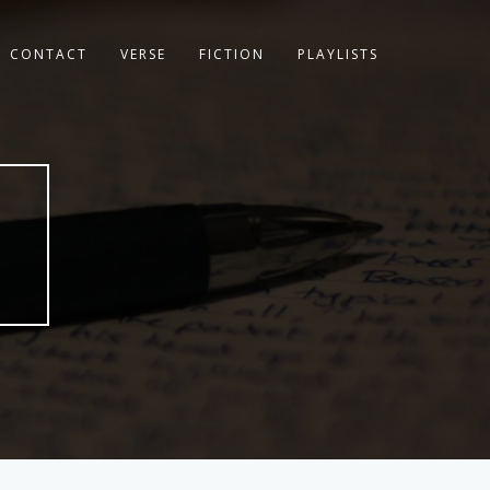
CONTACT
VERSE
FICTION
PLAYLISTS