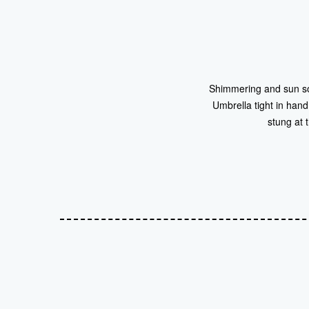
Shimmering and sun soak
Umbrella tight in hand
stung at 