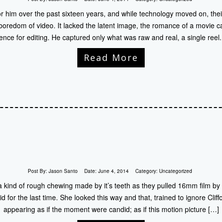
r him over the past sixteen years, and while technology moved on, thei
at boredom of video. It lacked the latent image, the romance of a movie
ence for editing. He captured only what was raw and real, a single reel
Read More
Post By:
Jason Santo
Date:
June 4, 2014
Category:
Uncategorized
kind of rough chewing made by it’s teeth as they pulled 16mm film by it
id for the last time. She looked this way and that, trained to ignore Cliff
appearing as if the moment were candid; as if this motion picture […]