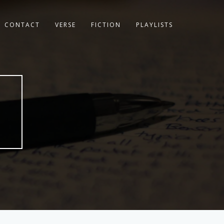
CONTACT
VERSE
FICTION
PLAYLISTS