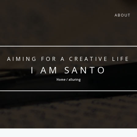
ABOUT
AIMING FOR A CREATIVE LIFE
I AM SANTO
Home / alluring