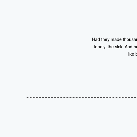
Had they made thousand
lonely, the sick. And
like