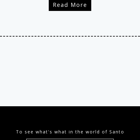
Read More
To see what's what in the world of Santo