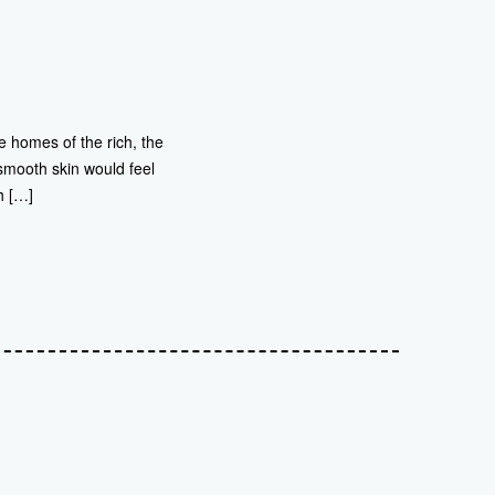
 homes of the rich, the
smooth skin would feel
h […]