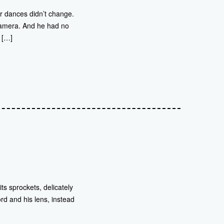
r dances didn’t change.
 camera. And he had no
. […]
s sprockets, delicately
ord and his lens, instead