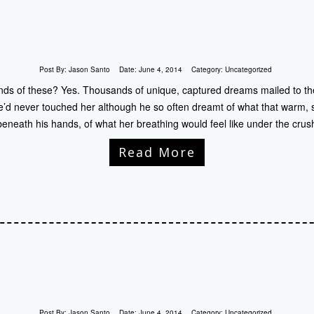
Post By:
Jason Santo
Date:
June 4, 2014
Category:
Uncategorized
s of these? Yes. Thousands of unique, captured dreams mailed to the
 he’d never touched her although he so often dreamt of what that warm, 
 beneath his hands, of what her breathing would feel like under the crus
Read More
Post By:
Jason Santo
Date:
June 4, 2014
Category:
Uncategorized