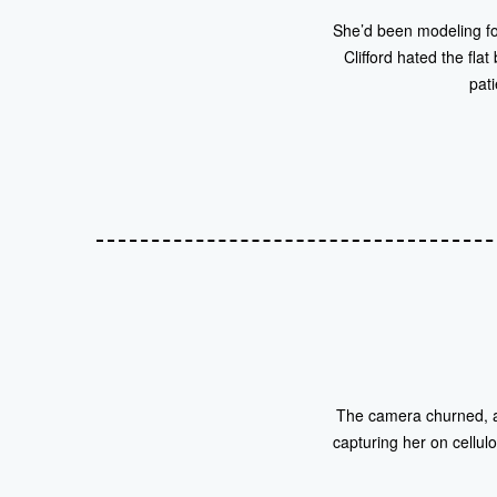
She’d been modeling fo
Clifford hated the fl
pati
The camera churned, a 
capturing her on cellulo