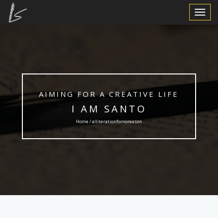
Toggle
Navigat
AIMING FOR A CREATIVE LIFE
I AM SANTO
Home / alliterationfornoreason