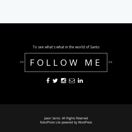
To see what's what in the world of Santo
FOLLOW ME
>>
<<
Jason Santo. All Rights Reserved
RokoPhoto Lite
powered by
WordPress