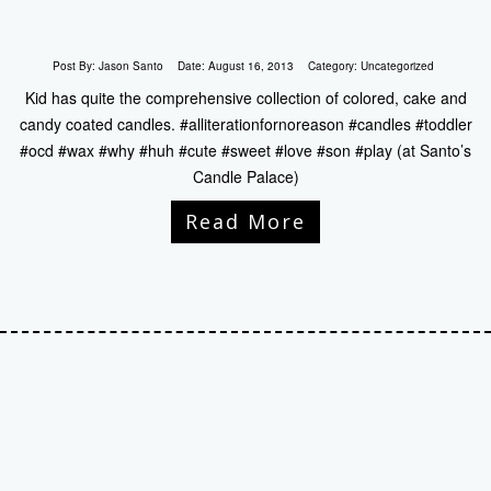
Post By:
Jason Santo
Date:
August 16, 2013
Category:
Uncategorized
Kid has quite the comprehensive collection of colored, cake and
candy coated candles. #alliterationfornoreason #candles #toddler
#ocd #wax #why #huh #cute #sweet #love #son #play (at Santo’s
Candle Palace)
Read More